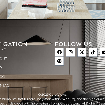
IGATION
FOLLOW US
OME
OUT
Q
OG
NTACT
© 2025 Curb Views.
ofessionalism, fast turnaround (often within 24 hours), and the high qual
essionals credit with helping to sell properties faster. – All Rights Rese