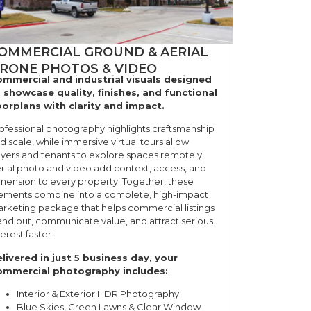
OMMERCIAL GROUND & AERIAL
RONE PHOTOS & VIDEO
mmercial and industrial visuals designed
 showcase quality, finishes, and functional
oorplans with clarity and impact.
ofessional photography highlights craftsmanship
d scale, while immersive virtual tours allow
yers and tenants to explore spaces remotely.
rial photo and video add context, access, and
mension to every property. Together, these
ements combine into a complete, high-impact
rketing package that helps commercial listings
and out, communicate value, and attract serious
terest faster.
livered in just 5 business day, your
mmercial photography includes:
Interior & Exterior HDR Photography
Blue Skies, Green Lawns & Clear Window