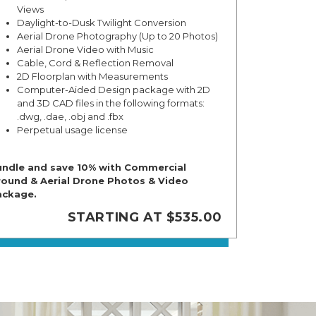
Views
Daylight-to-Dusk Twilight Conversion
Aerial Drone Photography (Up to 20 Photos)
Aerial Drone Video with Music
Cable, Cord & Reflection Removal
2D Floorplan with Measurements
Computer-Aided Design package with 2D
and 3D CAD files in the following formats:
.dwg, .dae, .obj and .fbx
Perpetual usage license
ndle and save 10% with Commercial
ound & Aerial Drone Photos & Video
ackage.
STARTING AT $535.00