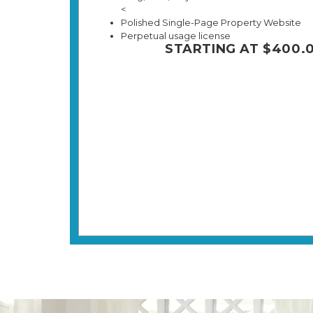
<
Polished Single-Page Property Website
Perpetual usage license
STARTING AT $400.