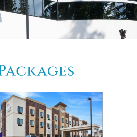
 Packages