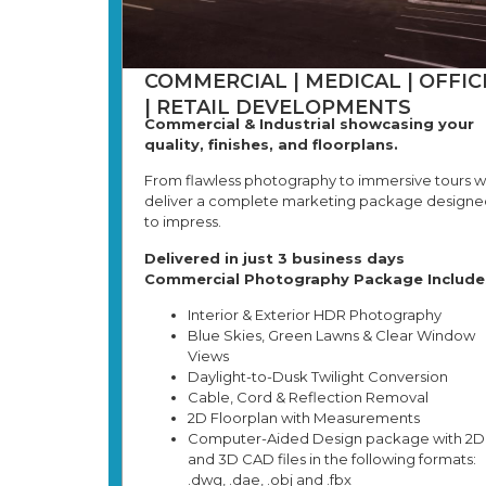
COMMERCIAL | MEDICAL | OFFIC
| RETAIL DEVELOPMENTS
Commercial & Industrial showcasing your
quality, finishes, and floorplans.
From flawless photography to immersive tours 
deliver a complete marketing package designe
to impress.
Delivered in just 3 business days
Commercial Photography Package Include
Interior & Exterior HDR Photography
Blue Skies, Green Lawns & Clear Window
Views
Daylight-to-Dusk Twilight Conversion
Cable, Cord & Reflection Removal
2D Floorplan with Measurements
Computer-Aided Design package with 2D
and 3D CAD files in the following formats:
.dwg, .dae, .obj and .fbx