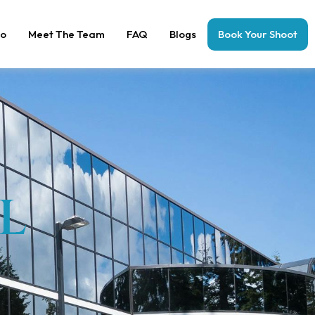
io
Meet The Team
FAQ
Blogs
Book Your Shoot
L