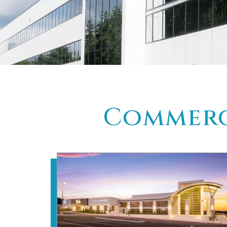
Commerci