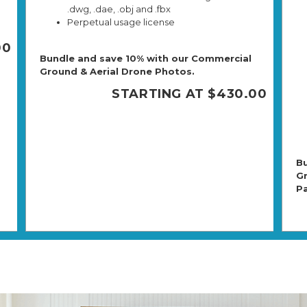
.dwg, .dae, .obj and .fbx
Perpetual usage license
00
Bundle and save 10% with our Commercial
Ground & Aerial Drone Photos.
STARTING AT $430.00
Bu
Gr
P