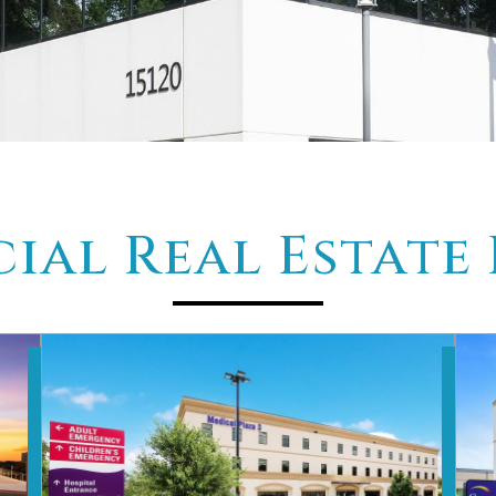
al Real Estate