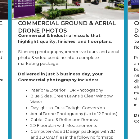
E
COMMERCIAL GROUND & AERIAL
C
DRONE PHOTOS
D
Commercial & Industrial visuals that
Co
highlight quality, finishes, and floorplans.
to
fl
we
Stunning photography, immersive tours, and aerial
d
photo & video combine into a complete
Pr
marketing package.
an
bu
Delivered in just 3 business day, your
Ae
s:
Commercial photography includes:
di
el
Interior & Exterior HDR Photography
ma
Blue Skies, Green Lawns & Clear Window
st
Views
in
Daylight-to-Dusk Twilight Conversion
Aerial Drone Photography (Up to 12 Photos)
De
Cable, Cord & Reflection Removal
Co
2D Floorplan with Measurements
Computer-Aided Design package with 2D
and 3D CAD files in the following formats: