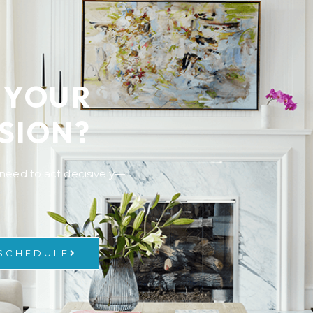
 YOUR
SION?
y need to act decisively—
 SCHEDULE