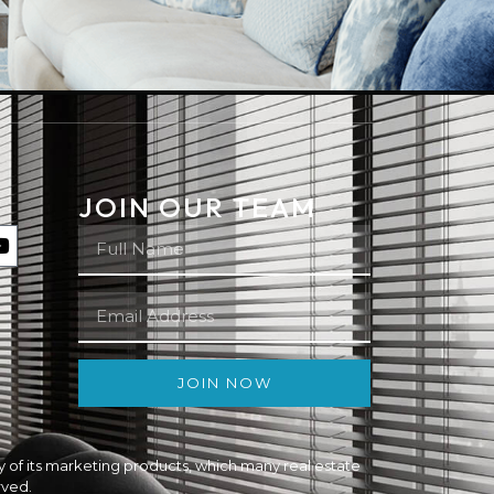
JOIN OUR TEAM
JOIN NOW
ity of its marketing products, which many real estate
rved.