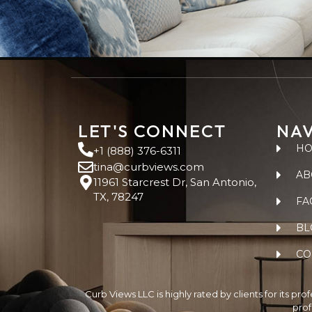
LET'S CONNECT
NAV
H
+1 (888) 376-6311
tina@curbviews.com
AB
11961 Starcrest Dr, San Antonio,
TX, 78247
FA
BL
CO
Curb Views LLC is highly rated by clients for its pr
prof