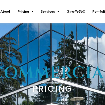
About
Pricing
Services
Giraffe360
Portfol
COMMERCIA
PRICING