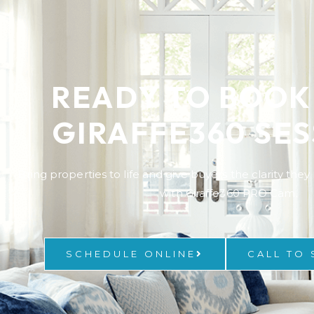
READY TO BOOK
GIRAFFE360 SES
Bring properties to life and give buyers the clarity the
with Giraffe360 PRO Cam.
SCHEDULE ONLINE
CALL TO