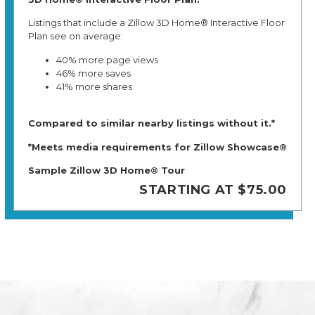
Listings that include a Zillow 3D Home® Interactive Floor
Plan see on average:
40% more page views
46% more saves
41% more shares
Compared to similar nearby listings without it.*
*Meets media requirements for Zillow Showcase®
Sample Zillow 3D Home® Tour
STARTING AT $75.00