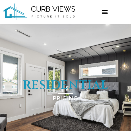
RESIDENTIAL
PRICING