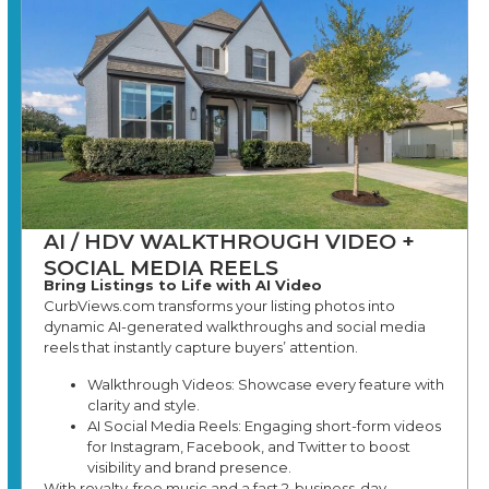
AI / HDV WALKTHROUGH VIDEO +
SOCIAL MEDIA REELS
Bring Listings to Life with AI Video
CurbViews.com transforms your listing photos into
dynamic AI-generated walkthroughs and social media
reels that instantly capture buyers’ attention.
Walkthrough Videos: Showcase every feature with
clarity and style.
AI Social Media Reels: Engaging short-form videos
for Instagram, Facebook, and Twitter to boost
visibility and brand presence.
With royalty-free music and a fast 2-business-day