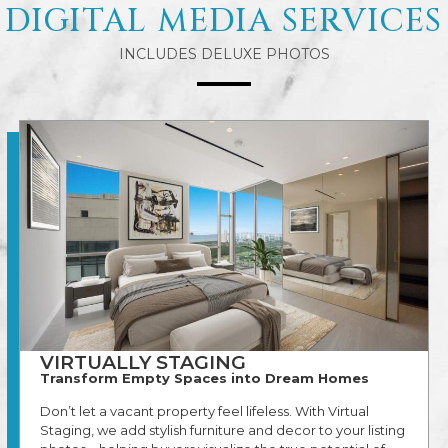
DIGITAL MEDIA SERVICES
INCLUDES DELUXE PHOTOS
VIRTUALLY STAGING
Transform Empty Spaces into Dream Homes
Don’t let a vacant property feel lifeless. With Virtual
Staging, we add stylish furniture and decor to your listing