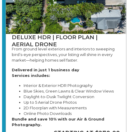
DELUXE HDR | FLOOR PLAN |
AERIAL DRONE
From ground level exteriors and interiors to sweeping
bird’s-eye perspectives, your listing will shine in every
market—helping homes sell faster.
Delivered in just 1 business day
Services includes:
Interior & Exterior HDR Photography
Blue Skies, Green Lawns & Clear Window Views
Daylight-to-Dusk Twilight Conversion
Up to 5 Aerial Drone Photos
2D Floorplan with Measurements
Online Photo Downloads
Bundle and save 10% with our Air & Ground
Photography.