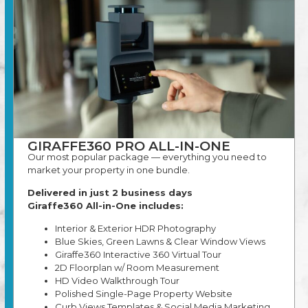
GIRAFFE360 PRO ALL-IN-ONE
Our most popular package — everything you need to
market your property in one bundle.
Delivered in just 2 business days
Giraffe360 All-in-One includes:
Interior & Exterior HDR Photography
Blue Skies, Green Lawns & Clear Window Views
Giraffe360 Interactive 360 Virtual Tour
2D Floorplan w/ Room Measurement
HD Video Walkthrough Tour
Polished Single-Page Property Website
Curb Views Templates & Social Media Marketing