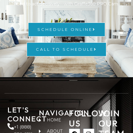
need to act decisively—with Giraffe360 PRO Cam.
SCHEDULE ONLINE
CALL TO SCHEDULE
LET'S
FOLLOW
JOIN
NAVIGATION
CONNECT
HOME
US
OUR
+1 (888)
ABOUT