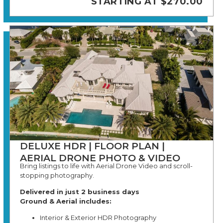
STARTING AT $270.00
DELUXE HDR | FLOOR PLAN |
AERIAL DRONE PHOTO & VIDEO
Bring listings to life with Aerial Drone Video and scroll-
stopping photography.
Delivered in just 2 business days
Ground & Aerial includes:
Interior & Exterior HDR Photography