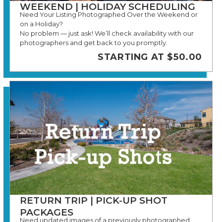
WEEKEND | HOLIDAY SCHEDULING
Need Your Listing Photographed Over the Weekend or
on a Holiday?
No problem — just ask! We’ll check availability with our
photographers and get back to you promptly.
STARTING AT $50.00
RETURN TRIP | PICK-UP SHOT
PACKAGES
Need updated images of a previously photographed