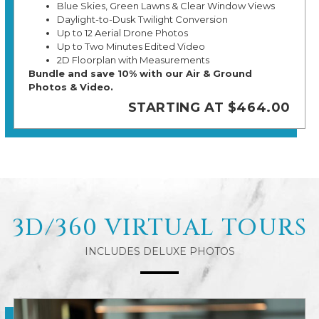
Blue Skies, Green Lawns & Clear Window Views
Daylight-to-Dusk Twilight Conversion
Up to 12 Aerial Drone Photos
Up to Two Minutes Edited Video
2D Floorplan with Measurements
Bundle and save 10% with our Air & Ground
Photos & Video.
STARTING AT $464.00
3D/360 VIRTUAL TOURS
INCLUDES DELUXE PHOTOS