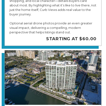
shopping, and local character—details buyers care
about most. By highlighting what it’s like to live there, not
just the home itself, Curb Views adds real value to the
buyer journey.
Optional aerial drone photos provide an even greater
visual impact, delivering a compelling, modern
perspective that helps listings stand out.
STARTING AT $60.00