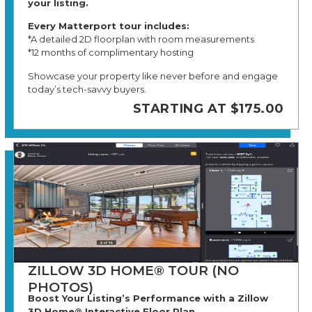
your listing.
Every Matterport tour includes:
*A detailed 2D floorplan with room measurements
*12 months of complimentary hosting
Showcase your property like never before and engage
today’s tech-savvy buyers.
STARTING AT $175.00
ZILLOW 3D HOME® TOUR (NO
PHOTOS)
Boost Your Listing’s Performance with a Zillow
3D Home® Interactive Floor Plan.