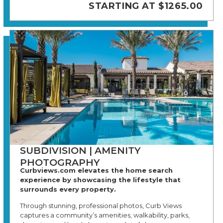
STARTING AT $1265.00
SUBDIVISION | AMENITY
PHOTOGRAPHY
Curbviews.com elevates the home search
experience by showcasing the lifestyle that
surrounds every property.
Through stunning, professional photos, Curb Views
captures a community’s amenities, walkability, parks,