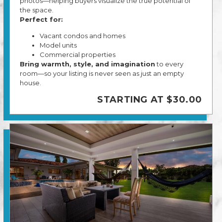
photos—helping buyers visualize the true potential of
the space.
Perfect for:
Vacant condos and homes
Model units
Commercial properties
Bring warmth, style, and imagination
to every
room—so your listing is never seen as just an empty
house.
STARTING AT $30.00