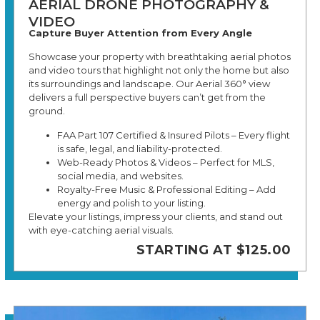
AERIAL DRONE PHOTOGRAPHY &
VIDEO
Capture Buyer Attention from Every Angle
Showcase your property with breathtaking aerial photos
and video tours that highlight not only the home but also
its surroundings and landscape. Our Aerial 360° view
delivers a full perspective buyers can’t get from the
ground.
FAA Part 107 Certified & Insured Pilots – Every flight
is safe, legal, and liability-protected.
Web-Ready Photos & Videos – Perfect for MLS,
social media, and websites.
Royalty-Free Music & Professional Editing – Add
energy and polish to your listing.
Elevate your listings, impress your clients, and stand out
with eye-catching aerial visuals.
STARTING AT $125.00