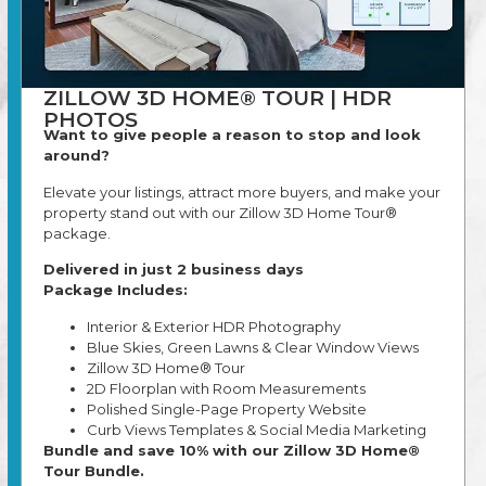
ZILLOW 3D HOME® TOUR | HDR
PHOTOS
Want to give people a reason to stop and look
around?
Elevate your listings, attract more buyers, and make your
property stand out with our Zillow 3D Home Tour®
package.
Delivered in just 2 business days
Package Includes:
Interior & Exterior HDR Photography
Blue Skies, Green Lawns & Clear Window Views
Zillow 3D Home® Tour
2D Floorplan with Room Measurements
Polished Single-Page Property Website
Curb Views Templates & Social Media Marketing
Bundle and save 10% with our Zillow 3D Home®
Tour Bundle.