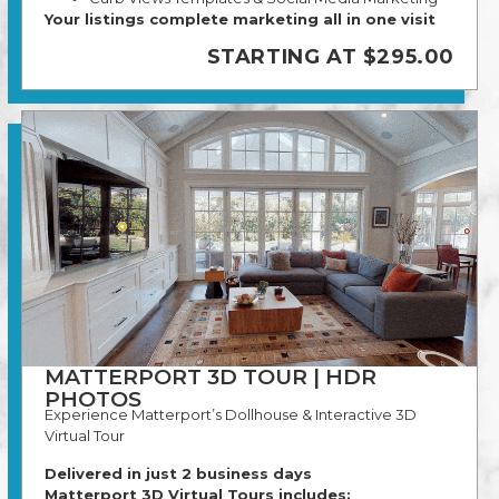
Your listings complete marketing all in one visit
STARTING AT $295.00
MATTERPORT 3D TOUR | HDR
PHOTOS
Experience Matterport’s Dollhouse & Interactive 3D
Virtual Tour
Delivered in just 2 business days
Matterport 3D Virtual Tours includes: