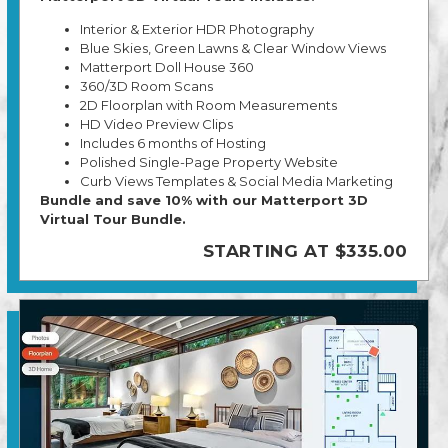
Interior & Exterior HDR Photography
Blue Skies, Green Lawns & Clear Window Views
Matterport Doll House 360
360/3D Room Scans
2D Floorplan with Room Measurements
HD Video Preview Clips
Includes 6 months of Hosting
Polished Single-Page Property Website
Curb Views Templates & Social Media Marketing
Bundle and save 10% with our Matterport 3D
Virtual Tour Bundle.
STARTING AT $335.00