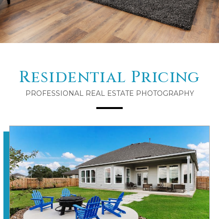
Residential Pricing
PROFESSIONAL REAL ESTATE PHOTOGRAPHY