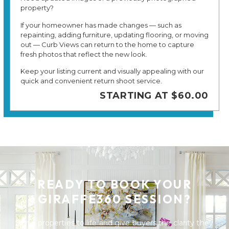
property?
If your homeowner has made changes — such as
repainting, adding furniture, updating flooring, or moving
out — Curb Views can return to the home to capture
fresh photos that reflect the new look.
Keep your listing current and visually appealing with our
quick and convenient return shoot service.
STARTING AT $60.00
READY TO BOOK YOUR
GIRAFFE360 SESSION?
Bring properties to life and give buyers the clarity they