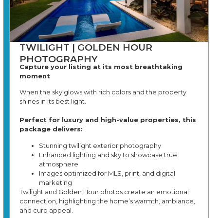
TWILIGHT | GOLDEN HOUR
PHOTOGRAPHY
Capture your listing at its most breathtaking
moment
When the sky glows with rich colors and the property
shines in its best light.
Perfect for luxury and high-value properties, this
package delivers:
Stunning twilight exterior photography
Enhanced lighting and sky to showcase true
atmosphere
Images optimized for MLS, print, and digital
marketing
Twilight and Golden Hour photos create an emotional
connection, highlighting the home’s warmth, ambiance,
and curb appeal.