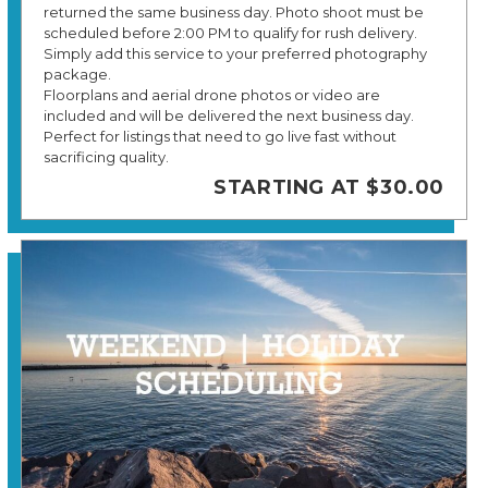
returned the same business day. Photo shoot must be
scheduled before 2:00 PM to qualify for rush delivery.
Simply add this service to your preferred photography
package.
Floorplans and aerial drone photos or video are
included and will be delivered the next business day.
Perfect for listings that need to go live fast without
sacrificing quality.
STARTING AT $30.00