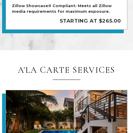
Zillow Showcase® Compliant: Meets all Zillow
media requirements for maximum exposure.
STARTING AT $265.00
A'LA CARTE SERVICES