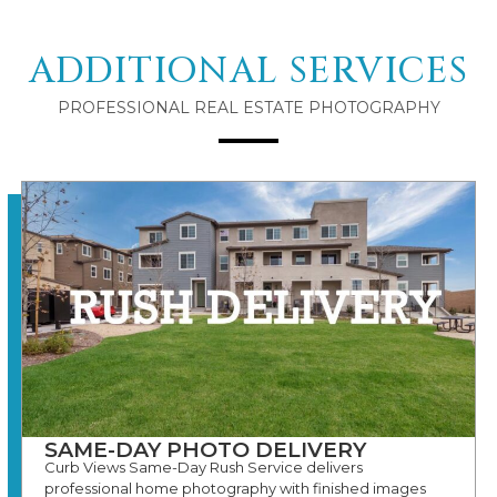
ADDITIONAL SERVICES
PROFESSIONAL REAL ESTATE PHOTOGRAPHY
SAME-DAY PHOTO DELIVERY
Curb Views Same-Day Rush Service delivers
professional home photography with finished images