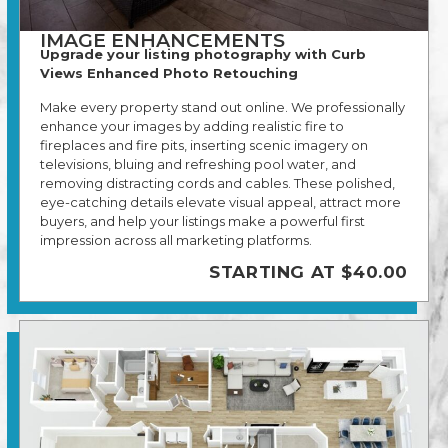
IMAGE ENHANCEMENTS
Upgrade your listing photography with Curb
Views Enhanced Photo Retouching
Make every property stand out online. We professionally
enhance your images by adding realistic fire to
fireplaces and fire pits, inserting scenic imagery on
televisions, bluing and refreshing pool water, and
removing distracting cords and cables. These polished,
eye-catching details elevate visual appeal, attract more
buyers, and help your listings make a powerful first
impression across all marketing platforms.
STARTING AT $40.00