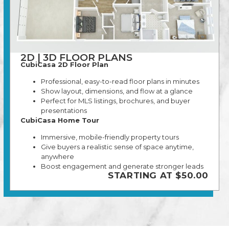
2D | 3D FLOOR PLANS
CubiCasa 2D Floor Plan
Professional, easy-to-read floor plans in minutes
Show layout, dimensions, and flow at a glance
Perfect for MLS listings, brochures, and buyer
presentations
CubiCasa Home Tour
Immersive, mobile-friendly property tours
Give buyers a realistic sense of space anytime,
anywhere
Boost engagement and generate stronger leads
STARTING AT $50.00