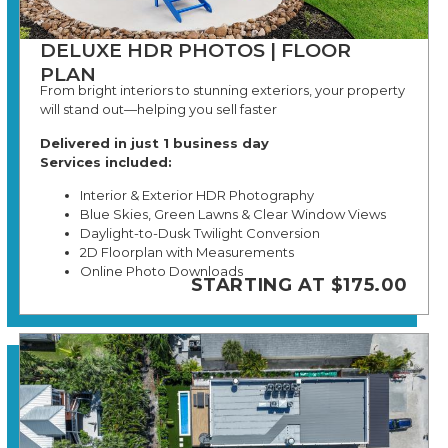
DELUXE HDR PHOTOS | FLOOR
PLAN
From bright interiors to stunning exteriors, your property
will stand out—helping you sell faster
Delivered in just 1 business day
Services included:
Interior & Exterior HDR Photography
Blue Skies, Green Lawns & Clear Window Views
Daylight-to-Dusk Twilight Conversion
2D Floorplan with Measurements
Online Photo Downloads
STARTING AT $175.00