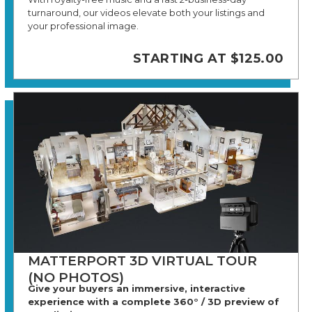
turnaround, our videos elevate both your listings and
your professional image.
STARTING AT $125.00
MATTERPORT 3D VIRTUAL TOUR
(NO PHOTOS)
Give your buyers an immersive, interactive
experience with a complete 360° / 3D preview of