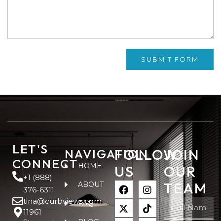
SUBMIT FORM
LET'S
FOLLOW
JOIN
NAVIGATION
CONNECT
HOME
US
OUR
+1 (888)
TEAM
ABOUT
376-6311
tina@curbviews.com
FAQ
11961