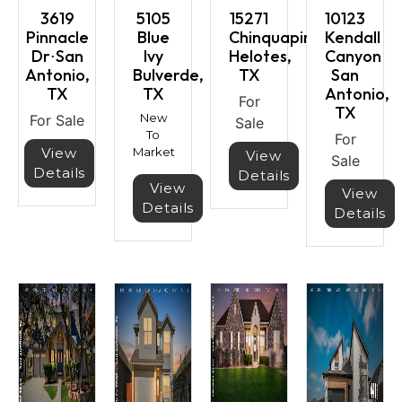
3619
5105
15271
10123
Pinnacle
Blue
Chinquapin
Kendall
Dr⋅San
Ivy
Helotes,
Canyon
Antonio,
Bulverde,
TX
San
TX
TX
Antonio,
For
TX
New
For Sale
Sale
To
For
View
Market
View
Sale
Details
Details
View
View
Details
Details