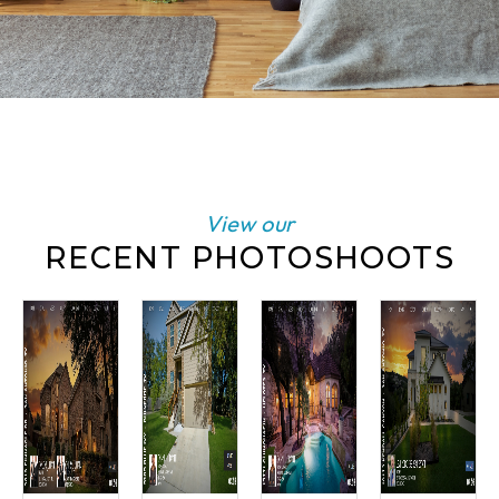
View our
RECENT PHOTOSHOOTS