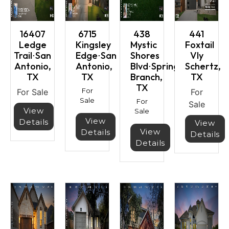
16407
6715
438
441
Ledge
Kingsley
Mystic
Foxtail
Trail⋅San
Edge⋅San
Shores
Vly
Antonio,
Antonio,
Blvd⋅Spring
Schertz,
TX
TX
Branch,
TX
TX
For
For Sale
For
Sale
For
Sale
View
Sale
View
Details
View
View
Details
Details
Details