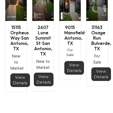
15115
2607
9015
31163
Orpheus
Lone
Mansfield⋅San
Osage
Way⋅San
Summit
Antonio,
Run
Antonio,
St⋅San
TX
Bulverde,
TX
Antonio,
TX
For
TX
Sale
New
For
New to
to
Sale
View
Market
Market
Details
View
View
Details
View
Details
Details