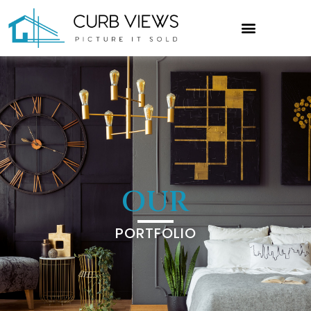
OUR
PORTFOLIO