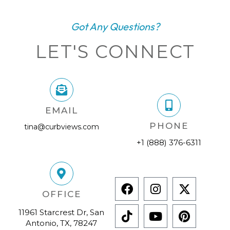
Got Any Questions?
LET'S CONNECT
EMAIL
PHONE
tina@curbviews.com
+1 (888) 376-6311
OFFICE
11961 Starcrest Dr, San
Antonio, TX, 78247